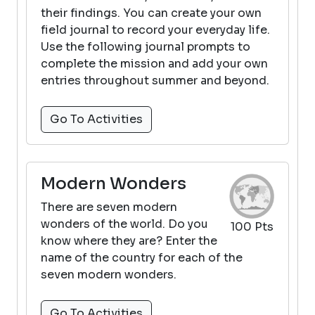
their findings. You can create your own
field journal to record your everyday life.
Use the following journal prompts to
complete the mission and add your own
entries throughout summer and beyond.
Go To Activities
Modern Wonders
There are seven modern
wonders of the world. Do you
100 Pts
know where they are? Enter the
name of the country for each of the
seven modern wonders.
Go To Activities