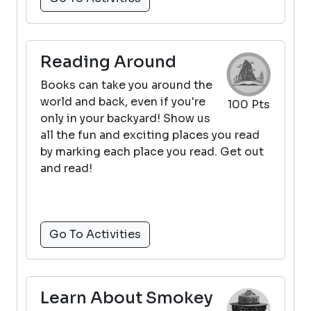
Reading Around
Books can take you around the
world and back, even if you're
100 Pts
only in your backyard! Show us
all the fun and exciting places you read
by marking each place you read. Get out
and read!
Go To Activities
Learn About Smokey