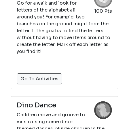
Go for a walk and look for
letters of the alphabet all
100 Pts
around you! For example, two
branches on the ground might form the
letter T. The goal is to find the letters
without having to move items around to
create the letter. Mark off each letter as
you find it!
Go To Activities
Dino Dance
Children move and groove to
music using some dino-
themed dances. Guide children in the