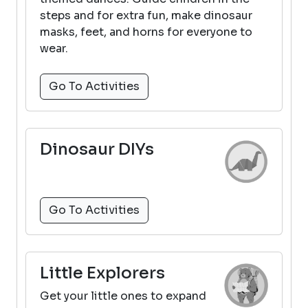
steps and for extra fun, make dinosaur
masks, feet, and horns for everyone to
wear.
Go To Activities
Dinosaur DIYs
Go To Activities
Little Explorers
Get your little ones to expand