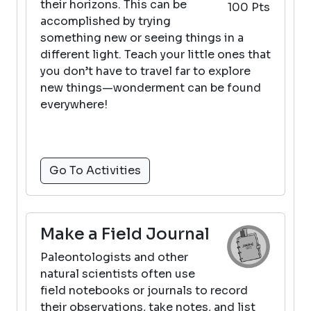
their horizons. This can be
100 Pts
accomplished by trying
something new or seeing things in a
different light. Teach your little ones that
you don’t have to travel far to explore
new things—wonderment can be found
everywhere!
Go To Activities
Make a Field Journal
Paleontologists and other
natural scientists often use
field notebooks or journals to record
their observations, take notes, and list