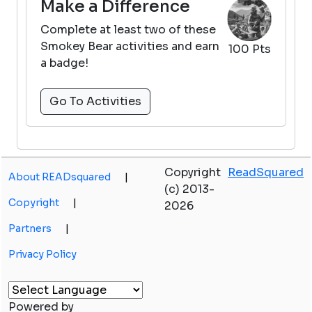
Make a Difference
Complete at least two of these
Smokey Bear activities and earn
100 Pts
a badge!
Go To Activities
Copyright
ReadSquared
About READsquared
|
(c) 2013-
Copyright
|
2026
Partners
|
Privacy Policy
Powered by