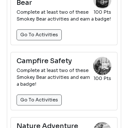
Bear
Complete at least two of these
100 Pts
Smokey Bear activities and earn a badge!
Go To Activities
Campfire Safety
Complete at least two of these
Smokey Bear activities and earn
100 Pts
a badge!
Go To Activities
Nature Adventure