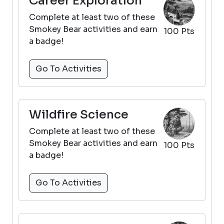
Career Exploration
Complete at least two of these
Smokey Bear activities and earn
100 Pts
a badge!
Go To Activities
Wildfire Science
Complete at least two of these
Smokey Bear activities and earn
100 Pts
a badge!
Go To Activities