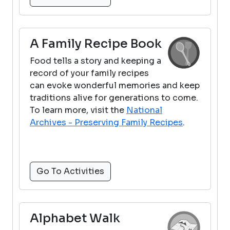
A Family Recipe Book
Food tells a story and keeping a
record of your family recipes
can evoke wonderful memories and keep
traditions alive for generations to come.
To learn more, visit the
National
Archives - Preserving Family Recipes
.
Go To Activities
Alphabet Walk