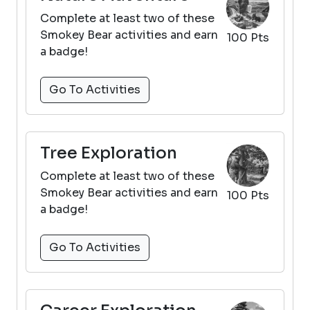
Complete at least two of these
Smokey Bear activities and earn
100 Pts
a badge!
Go To Activities
Tree Exploration
Complete at least two of these
Smokey Bear activities and earn
100 Pts
a badge!
Go To Activities