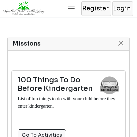
Register
Login
Missions
100 Things To Do
Before Kindergarten
List of fun things to do with your child before they
enter kindergarten.
Go To Activities