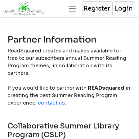
Register
Login
Partner Information
ReadSquared creates and makes available for
free to our subscribers annual Summer Reading
Program themes, in collaboration with its
partners.
If you would like to partner with
READsquared
in
creating the best Summer Reading Program
experience,
contact us
.
Collaborative Summer Library
Program (CSLP)