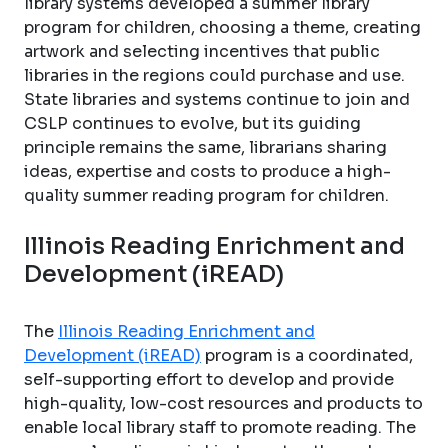
library systems developed a summer library
program for children, choosing a theme, creating
artwork and selecting incentives that public
libraries in the regions could purchase and use.
State libraries and systems continue to join and
CSLP continues to evolve, but its guiding
principle remains the same, librarians sharing
ideas, expertise and costs to produce a high-
quality summer reading program for children.
Illinois Reading Enrichment and
Development (iREAD)
The
Illinois Reading Enrichment and
Development (iREAD)
program is a coordinated,
self-supporting effort to develop and provide
high-quality, low-cost resources and products to
enable local library staff to promote reading. The