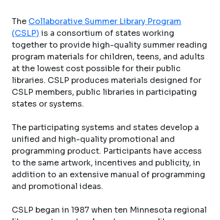
The
Collaborative Summer Library Program
(CSLP)
is a consortium of states working
together to provide high-quality summer reading
program materials for children, teens, and adults
at the lowest cost possible for their public
libraries. CSLP produces materials designed for
CSLP members, public libraries in participating
states or systems.
The participating systems and states develop a
unified and high-quality promotional and
programming product. Participants have access
to the same artwork, incentives and publicity, in
addition to an extensive manual of programming
and promotional ideas.
CSLP began in 1987 when ten Minnesota regional