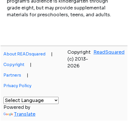
program’s audience is kindergarten through
grade eight, but may provide supplemental
materials for preschoolers, teens, and adults.
Copyright
ReadSquared
About READsquared
|
(c) 2013-
Copyright
|
2026
Partners
|
Privacy Policy
Powered by
Translate