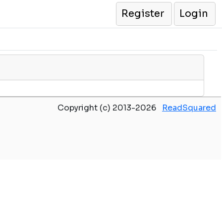
Register
Login
Copyright (c) 2013-2026
ReadSquared