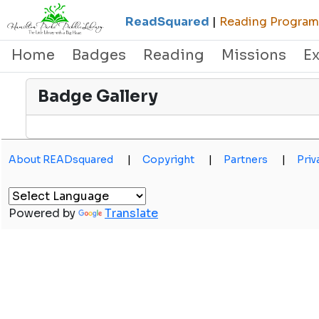
ReadSquared
|
Reading Programs
Home
Badges
Reading
Missions
E
Badge Gallery
About READsquared
|
Copyright
|
Partners
|
Priv
Powered by
Translate