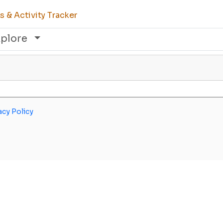
 & Activity Tracker
xplore
acy Policy