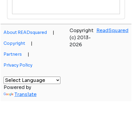
Copyright
ReadSquared
About READsquared
|
(c) 2013-
Copyright
|
2026
Partners
|
Privacy Policy
Powered by
Translate