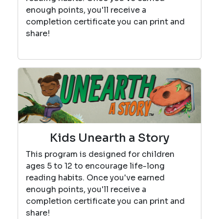
enough points, you'll receive a
completion certificate you can print and
share!
Kids Unearth a Story
This program is designed for children
ages 5 to 12 to encourage life-long
reading habits. Once you've earned
enough points, you'll receive a
completion certificate you can print and
share!