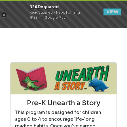
READsquared
Register
Login
VIEW
ReadSquared - Habit Forming
FREE - In Google Play
Pre-K Unearth a Story
This program is designed for children
ages 0 to 4 to encourage life-long
reading habits. Once you've earned