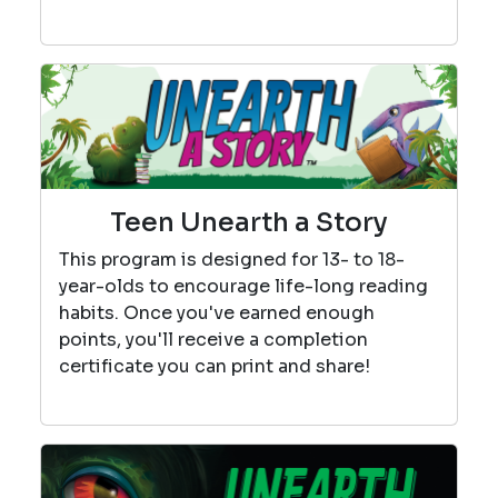
Teen Unearth a Story
This program is designed for 13- to 18-
year-olds to encourage life-long reading
habits. Once you've earned enough
points, you'll receive a completion
certificate you can print and share!