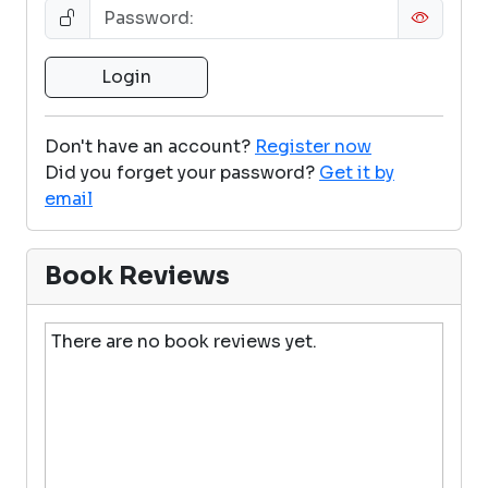
Don't have an account?
Register now
Did you forget your password?
Get it by
email
Book Reviews
There are no book reviews yet.