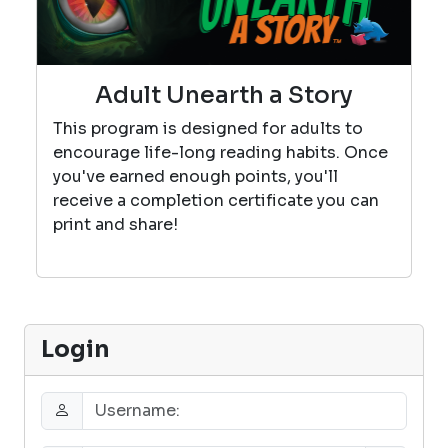
Adult Unearth a Story
This program is designed for adults to
encourage life-long reading habits. Once
you've earned enough points, you'll
receive a completion certificate you can
print and share!
Login